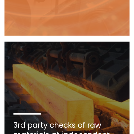
3rd party checks of raw