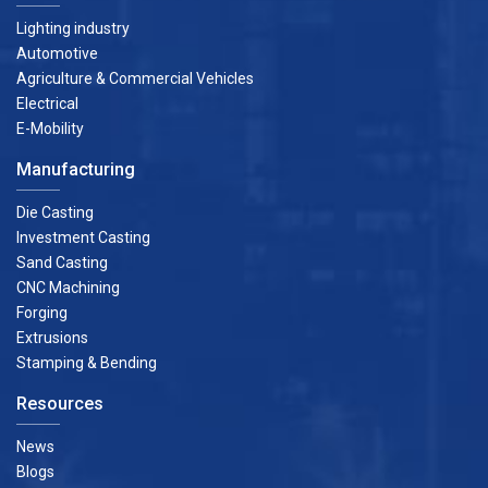
Lighting industry
Automotive
Agriculture & Commercial Vehicles
Electrical
E-Mobility
Manufacturing
Die Casting
Investment Casting
Sand Casting
CNC Machining
Forging
Extrusions
Stamping & Bending
Resources
News
Blogs