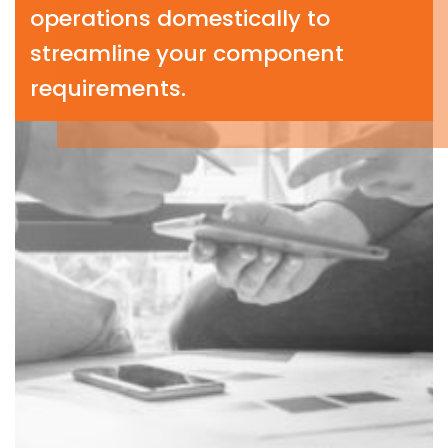
operations domestically to
streamline your component
requirements.