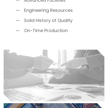
Advanced Facilities
Engineering Resources
Solid History of Quality
On-Time Production