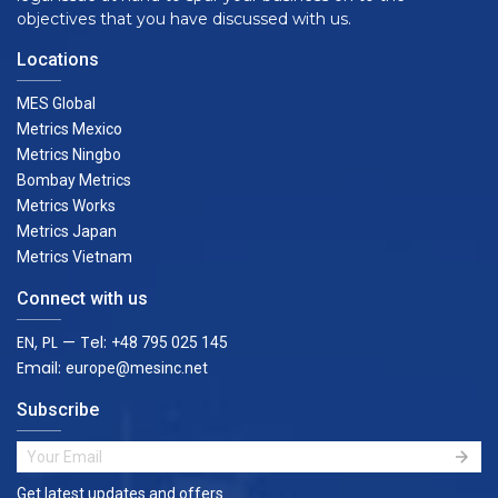
objectives that you have discussed with us.
Locations
MES Global
Metrics Mexico
Metrics Ningbo
Bombay Metrics
Metrics Works
Metrics Japan
Metrics Vietnam
Connect with us
EN, PL — Tel:
+48 795 025 145
Email:
europe@mesinc.net
Subscribe
Get latest updates and offers