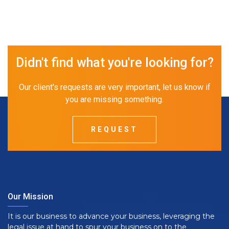
Didn't find what you're looking for?
Our client's requests are very important, let us know if
you are missing something.
REQUEST
Our Mission
It is our business to advance your business, leveraging the
legal issue at hand to spur your business on to the