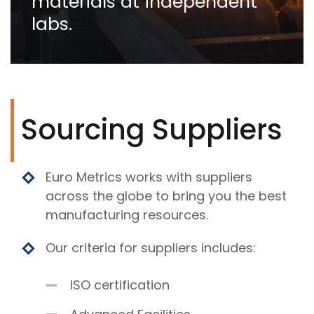
materials at independent
labs.
Sourcing Suppliers
Euro Metrics works with suppliers
across the globe to bring you the best
manufacturing resources.
Our criteria for suppliers includes:
ISO certification