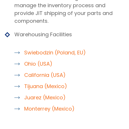
manage the inventory process and
provide JIT shipping of your parts and
components.
Warehousing Facilities
Swiebodzin (Poland, EU)
Ohio (USA)
California (USA)
Tijuana (Mexico)
Juarez (Mexico)
Monterrey (Mexico)