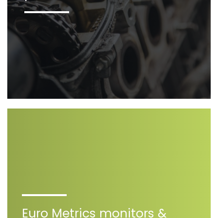
Euro Metrics monitors &