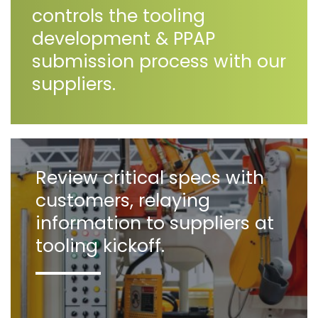
controls the tooling
development & PPAP
submission process with our
suppliers.
Review critical specs with
customers, relaying
information to suppliers at
tooling kickoff.