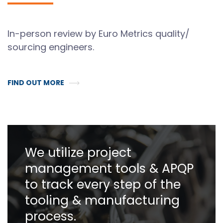
In-person review by Euro Metrics quality/
sourcing engineers.
FIND OUT MORE
We utilize project
management tools & APQP
to track every step of the
tooling & manufacturing
process.