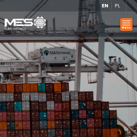
EN
PL