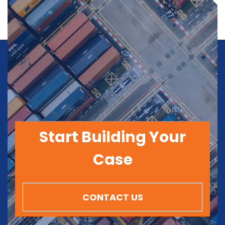
Start Building Your
Case
CONTACT US