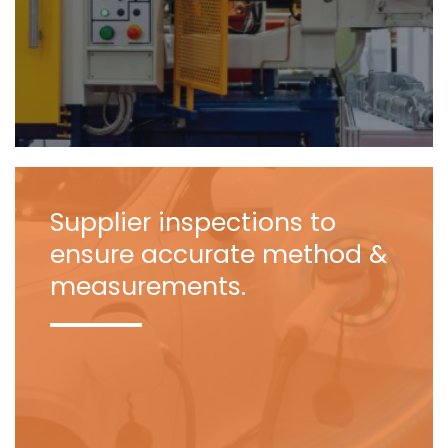
Supplier inspections to
ensure accurate method &
measurements.