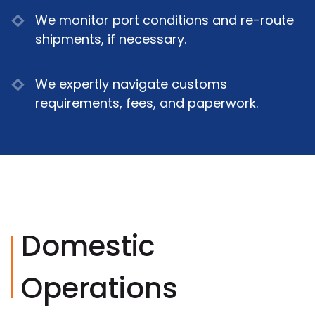
We monitor port conditions and re-route
shipments, if necessary.
We expertly navigate customs
requirements, fees, and paperwork.
Domestic
Operations