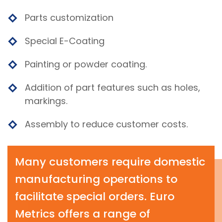
Parts customization
Special E-Coating
Painting or powder coating.
Addition of part features such as holes,
markings.
Assembly to reduce customer costs.
Many customers require domestic
manufacturing operations to
facilitate special orders. Euro
Metrics offers a range of