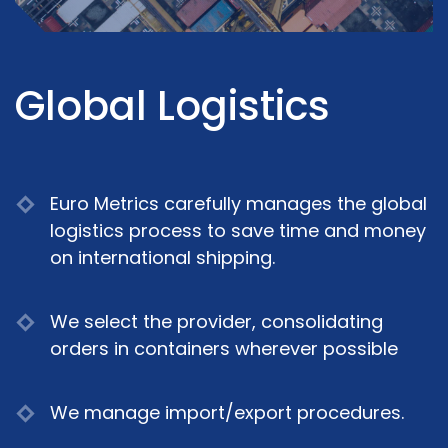
Global Logistics
Euro Metrics carefully manages the global
logistics process to save time and money
on international shipping.
We select the provider, consolidating
orders in containers wherever possible
We manage import/export procedures.