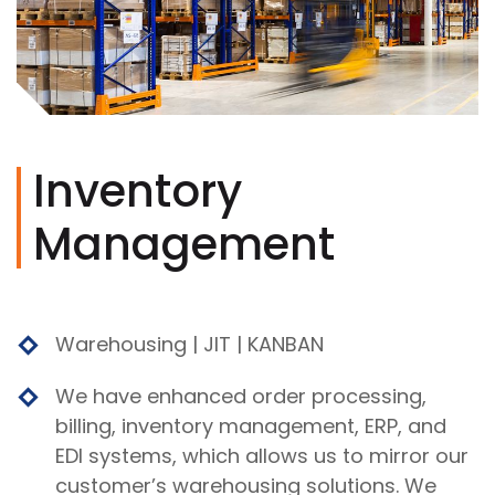
Inventory
Management
Warehousing | JIT | KANBAN
We have enhanced order processing,
billing, inventory management, ERP, and
EDI systems, which allows us to mirror our
customer’s warehousing solutions. We