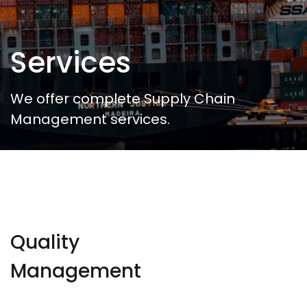
Services
We offer complete Supply Chain
Management services.
Quality
Management