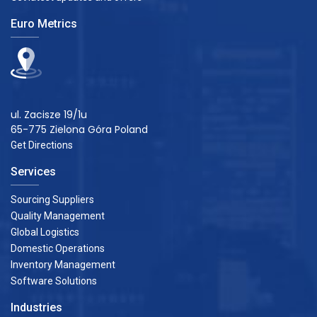
Euro Metrics
ul. Zacisze 19/1u
65-775 Zielona Góra Poland
Get Directions
Services
Sourcing Suppliers
Quality Management
Global Logistics
Domestic Operations
Inventory Management
Software Solutions
Industries