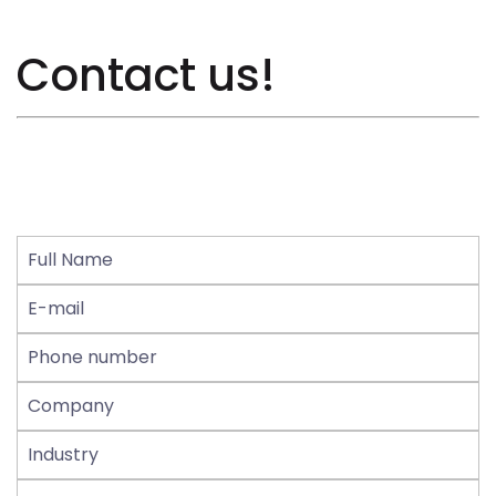
Contact us!