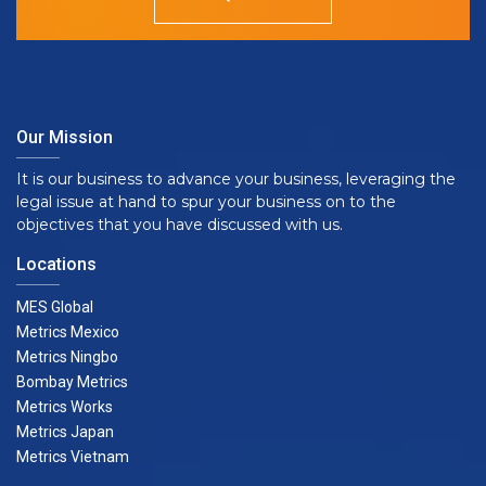
Our Mission
It is our business to advance your business, leveraging the
legal issue at hand to spur your business on to the
objectives that you have discussed with us.
Locations
MES Global
Metrics Mexico
Metrics Ningbo
Bombay Metrics
Metrics Works
Metrics Japan
Metrics Vietnam