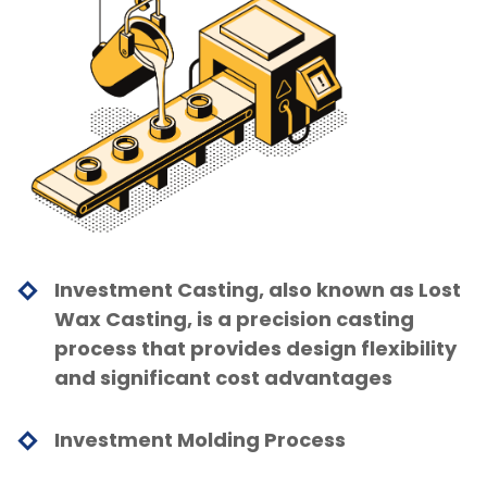
Investment Casting, also known as Lost
Wax Casting, is a precision casting
process that provides design flexibility
and significant cost advantages
Investment Molding Process