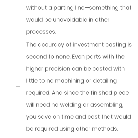
without a parting line—something that
would be unavoidable in other
processes.
The accuracy of investment casting is
second to none. Even parts with the
higher precision can be casted with
little to no machining or detailing
required. And since the finished piece
will need no welding or assembling,
you save on time and cost that would
be required using other methods.