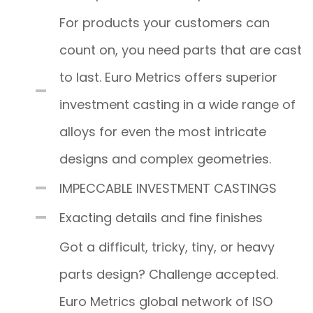
For products your customers can
count on, you need parts that are cast
to last. Euro Metrics offers superior
investment casting in a wide range of
alloys for even the most intricate
designs and complex geometries.
IMPECCABLE INVESTMENT CASTINGS
Exacting details and fine finishes
Got a difficult, tricky, tiny, or heavy
parts design? Challenge accepted.
Euro Metrics global network of ISO