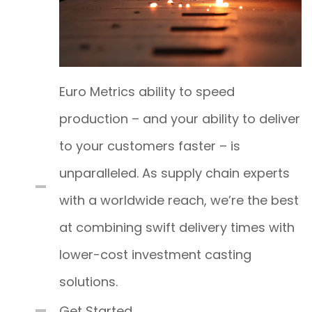
Euro Metrics ability to speed
production – and your ability to deliver
to your customers faster – is
unparalleled. As supply chain experts
with a worldwide reach, we’re the best
at combining swift delivery times with
lower-cost investment casting
solutions.
Get Started