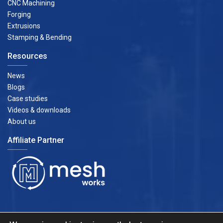
CNC Machining
Forging
Extrusions
Stamping & Bending
Resources
News
Blogs
Case studies
Videos & downloads
About us
Affiliate Partner