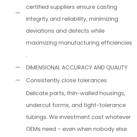
certified suppliers ensure casting
integrity and reliability, minimizing
deviations and defects while
maximizing manufacturing efficiencies
.
DIMENSIONAL ACCURACY AND QUALITY
Consistently close tolerances
Delicate parts, thin-walled housings,
undercut forms, and tight-tolerance
tubings. We investment cast whatever
OEMs need – even when nobody else