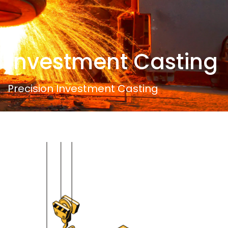
Investment Casting
Precision Investment Casting