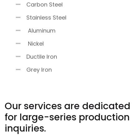
Carbon Steel
Stainless Steel
Aluminum
Nickel
Ductile Iron
Grey Iron
Our services are dedicated
for large-series production
inquiries.