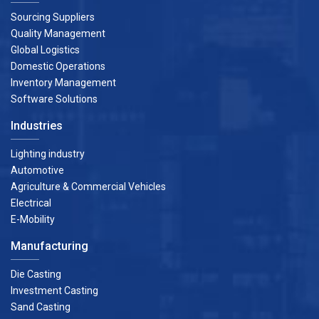
Sourcing Suppliers
Quality Management
Global Logistics
Domestic Operations
Inventory Management
Software Solutions
Industries
Lighting industry
Automotive
Agriculture & Commercial Vehicles
Electrical
E-Mobility
Manufacturing
Die Casting
Investment Casting
Sand Casting