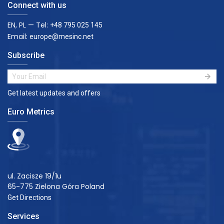
Connect with us
EN, PL — Tel:
+48 795 025 145
Email:
europe@mesinc.net
Subscribe
Get latest updates and offers
Euro Metrics
ul. Zacisze 19/1u
65-775 Zielona Góra Poland
Get Directions
Services