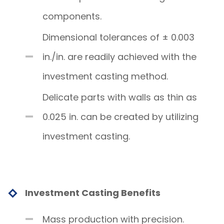
components.
Dimensional tolerances of ± 0.003
in./in. are readily achieved with the
investment casting method.
Delicate parts with walls as thin as
0.025 in. can be created by utilizing
investment casting.
Investment Casting Benefits
Mass production with precision.