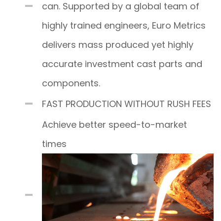
can. Supported by a global team of
highly trained engineers, Euro Metrics
delivers mass produced yet highly
accurate investment cast parts and
components.
FAST PRODUCTION WITHOUT RUSH FEES
Achieve better speed-to-market
times