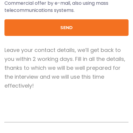
Commercial offer by e-mail, also using mass
telecommunications systems.
Leave your contact details, we’ll get back to
you within 2 working days. Fill in all the details,
thanks to which we will be well prepared for
the interview and we will use this time
effectively!