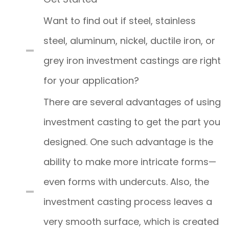
Want to find out if steel, stainless
steel, aluminum, nickel, ductile iron, or
grey iron investment castings are right
for your application?
There are several advantages of using
investment casting to get the part you
designed. One such advantage is the
ability to make more intricate forms—
even forms with undercuts. Also, the
investment casting process leaves a
very smooth surface, which is created