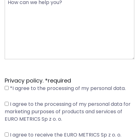
Privacy policy. *required
*I agree to the processing of my personal data.
I agree to the processing of my personal data for
marketing purposes of products and services of
EURO METRICS Sp z o. o.
I agree to receive the EURO METRICS Sp z o. o.