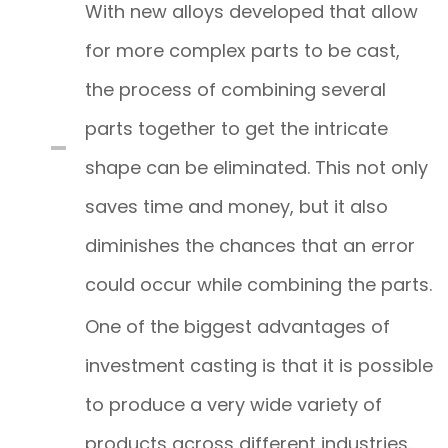
With new alloys developed that allow
for more complex parts to be cast,
the process of combining several
parts together to get the intricate
shape can be eliminated. This not only
saves time and money, but it also
diminishes the chances that an error
could occur while combining the parts.
One of the biggest advantages of
investment casting is that it is possible
to produce a very wide variety of
products across different industries.