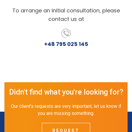
To arrange an initial consultation, please
contact us at
+48 795 025 145
Didn't find what you're looking for?
Our client's requests are very important, let us know if
you are missing something.
REQUEST