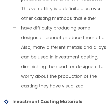
This versatility is a definite plus over
other casting methods that either
have difficulty producing some
designs or cannot produce them at all.
Also, many different metals and alloys
can be used in investment casting,
diminishing the need for designers to
worry about the production of the
casting they have visualized.
Investment Casting Materials