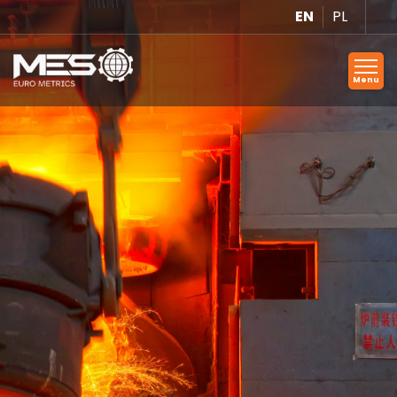
EN
PL