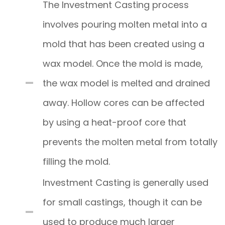
The Investment Casting process
involves pouring molten metal into a
mold that has been created using a
wax model. Once the mold is made,
the wax model is melted and drained
away. Hollow cores can be affected
by using a heat-proof core that
prevents the molten metal from totally
filling the mold.
Investment Casting is generally used
for small castings, though it can be
used to produce much larger