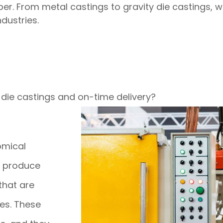
. From metal castings to gravity die castings, we 
dustries.
 die castings and on-time delivery?
omical
o produce
that are
es. These