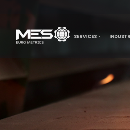
SERVICES
INDUSTR