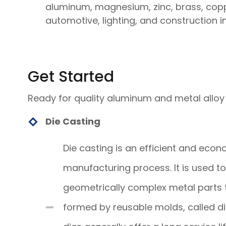
aluminum, magnesium, zinc, brass, copper
automotive, lighting, and construction in
Get Started
Ready for quality aluminum and metal alloy
Die Casting
Die casting is an efficient and econ
manufacturing process. It is used t
geometrically complex metal parts 
formed by reusable molds, called di