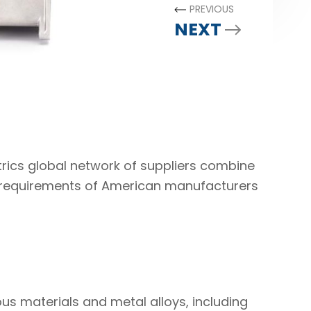
PREVIOUS
NEXT
rics global network of suppliers combine
g requirements of American manufacturers
us materials and metal alloys, including