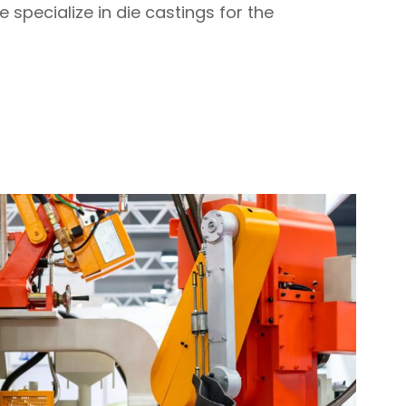
specialize in die castings for the