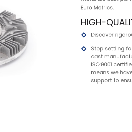
Euro Metrics.
HIGH-QUALI
Discover rigoro
Stop settling fo
cast manufactur
ISO:9001 certifi
means we have
support to ensu