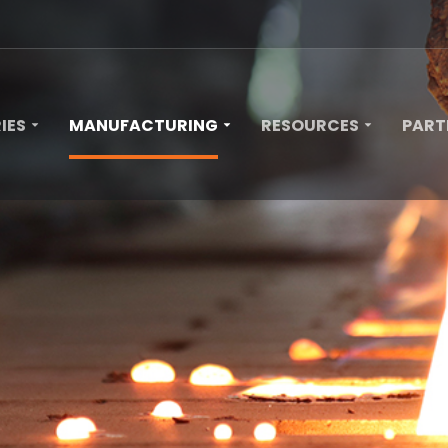
IES
MANUFACTURING
RESOURCES
PART