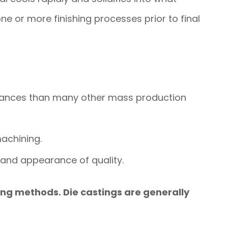
one or more finishing processes prior to final
erances than many other mass production
machining.
l and appearance of quality.
ing methods. Die castings are generally