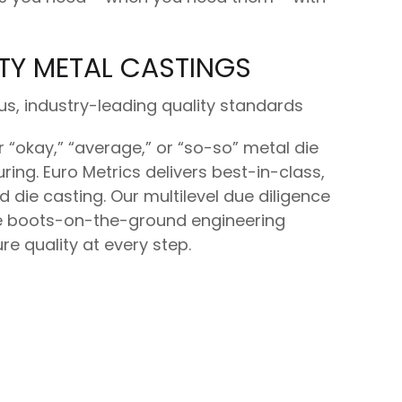
TY METAL CASTINGS
us, industry-leading quality standards
r “okay,” “average,” or “so-so” metal die
ing. Euro Metrics delivers best-in-class,
ed die casting. Our multilevel due diligence
 boots-on-the-ground engineering
re quality at every step.