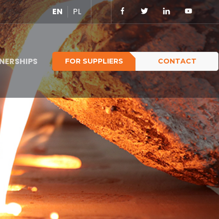
EN
PL
NERSHIPS
FOR SUPPLIERS
CONTACT