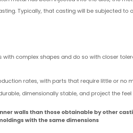
sting. Typically, that casting will be subjected to 
s with complex shapes and do so with closer tol
oduction rates, with parts that require little or no 
e durable, dimensionally stable, and project the fee
nner walls than those obtainable by other cast
 moldings with the same dimensions