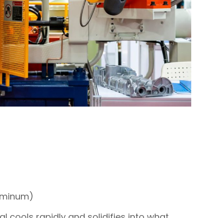
luminum)
l cools rapidly and solidifies into what