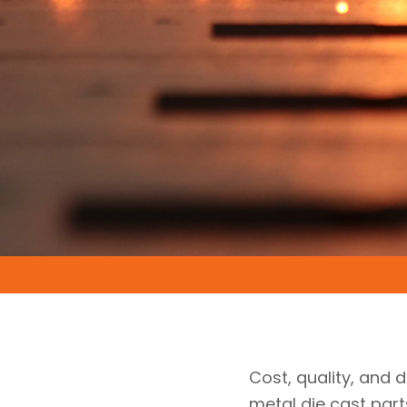
Cost, quality, and d
metal die cast par