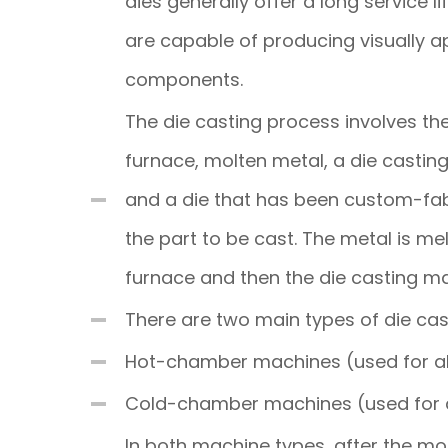
dies generally offer a long service li
are capable of producing visually a
components.
The die casting process involves th
furnace, molten metal, a die casti
and a die that has been custom-fab
the part to be cast. The metal is mel
furnace and then the die casting mac
There are two main types of die ca
Hot-chamber machines (used for all
Cold-chamber machines (used for a
In both machine types, after the mol