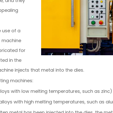
fe, and they
ppealing
e use of a
ng machine
ricated for
ted in the
hine injects that metal into the dies.
sting machines:
oys with low melting temperatures, such as zinc)
lloys with high melting temperatures, such as a
ten metal has been injected into the dies, the meta