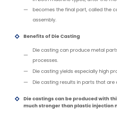
becomes the final part, called the ca
assembly.
Benefits of Die Casting
Die casting can produce metal part
processes.
Die casting yields especially high pr
Die casting results in parts that ar
Die castings can be produced with thi
much stronger than plastic injection