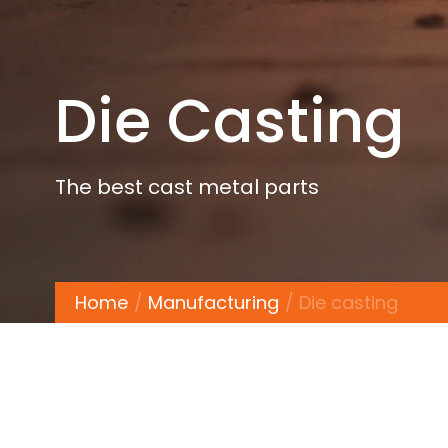
Die Casting
The best cast metal parts
Home
Manufacturing
Die casting