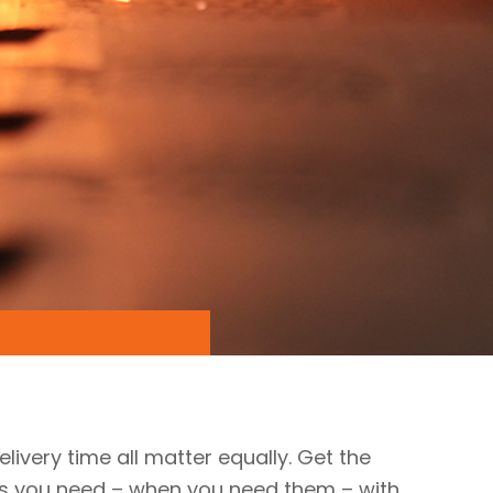
elivery time all matter equally. Get the
ts you need – when you need them – with