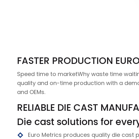
FASTER PRODUCTION EURO
Speed time to marketWhy waste time waiting
quality and on-time production with a dem
and OEMs.
RELIABLE DIE CAST MANUF
Die cast solutions for ever
Euro Metrics produces quality die cast p