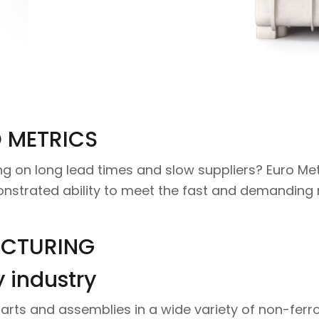
 METRICS
 on long lead times and slow suppliers? Euro Met
onstrated ability to meet the fast and demandin
ACTURING
y industry
arts and assemblies in a wide variety of non-ferro