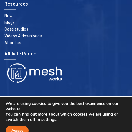
Resources
News
Blogs
Case studies
Videos & downloads
About us
Affiliate Partner
We are using cookies to give you the best experience on our
website.
You can find out more about which cookies we are using or
switch them off in
settings
.
Accept