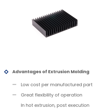
Advantages of Extrusion Molding
Low cost per manufactured part
Great flexibility of operation
In hot extrusion, post execution