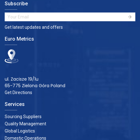
Subscribe
Get latest updates and offers
Euro Metrics
ul. Zacisze 19/1u
65-775 Zielona Góra Poland
Get Directions
Services
Sourcing Suppliers
Quality Management
Global Logistics
Domestic Operations