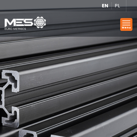
EN
PL