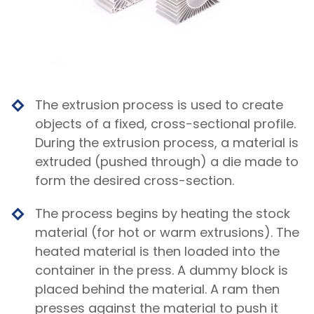
The extrusion process is used to create
objects of a fixed, cross-sectional profile.
During the extrusion process, a material is
extruded (pushed through) a die made to
form the desired cross-section.
The process begins by heating the stock
material (for hot or warm extrusions). The
heated material is then loaded into the
container in the press. A dummy block is
placed behind the material. A ram then
presses against the material to push it