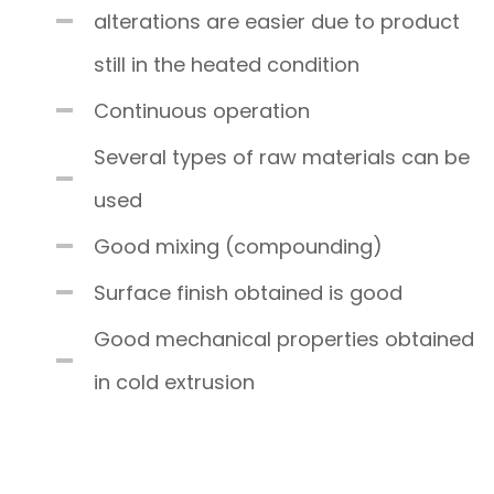
alterations are easier due to product
still in the heated condition
Continuous operation
Several types of raw materials can be
used
Good mixing (compounding)
Surface finish obtained is good
Good mechanical properties obtained
in cold extrusion