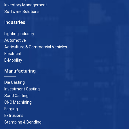
Inventory Management
Software Solutions
Industries
Lighting industry
Automotive
Agriculture & Commercial Vehicles
Electrical
E-Mobility
Manufacturing
Die Casting
Investment Casting
Sand Casting
CNC Machining
Forging
Extrusions
Stamping & Bending