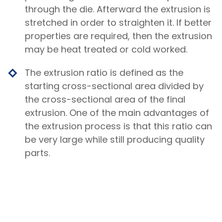
through the die. Afterward the extrusion is
stretched in order to straighten it. If better
properties are required, then the extrusion
may be heat treated or cold worked.
The extrusion ratio is defined as the
starting cross-sectional area divided by
the cross-sectional area of the final
extrusion. One of the main advantages of
the extrusion process is that this ratio can
be very large while still producing quality
parts.