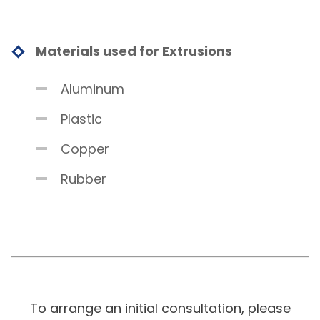
Materials used for Extrusions
Aluminum
Plastic
Copper
Rubber
To arrange an initial consultation, please