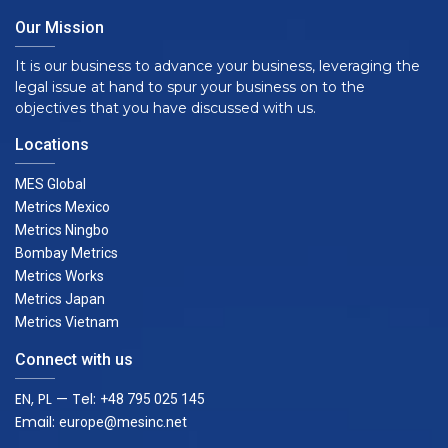
Our Mission
It is our business to advance your business, leveraging the
legal issue at hand to spur your business on to the
objectives that you have discussed with us.
Locations
MES Global
Metrics Mexico
Metrics Ningbo
Bombay Metrics
Metrics Works
Metrics Japan
Metrics Vietnam
Connect with us
EN, PL — Tel:
+48 795 025 145
Email:
europe@mesinc.net