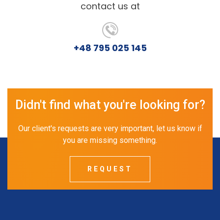
contact us at
+48 795 025 145
Didn't find what you're looking for?
Our client's requests are very important, let us know if
you are missing something.
REQUEST