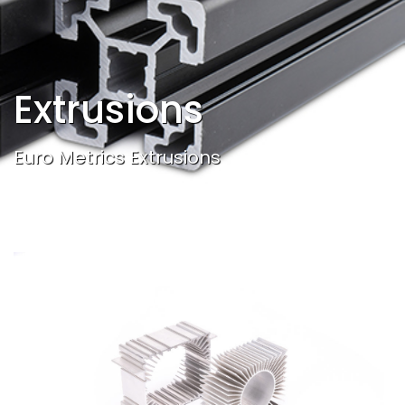
Extrusions
Euro Metrics Extrusions